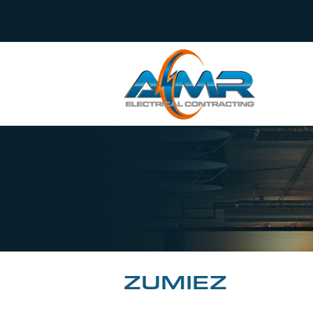
ZUMIEZ