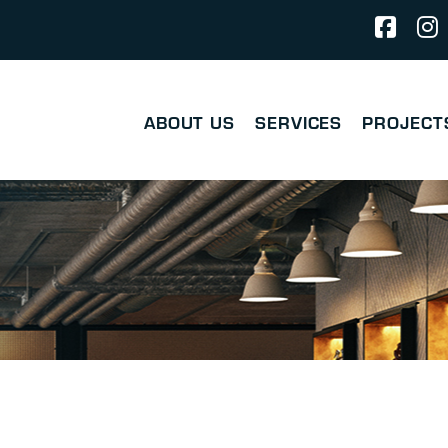
ABOUT US
SERVICES
PROJECT