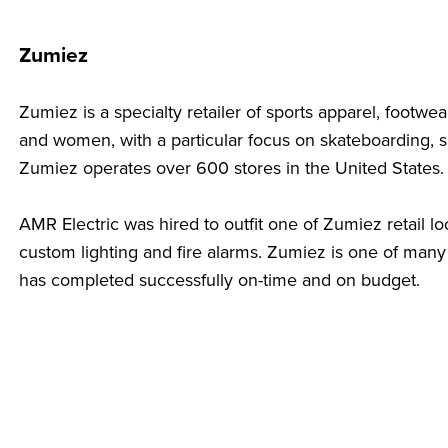
Zumiez
Zumiez is a specialty retailer of sports apparel, footw
and women, with a particular focus on skateboarding,
Zumiez operates over 600 stores in the United States
AMR Electric was hired to outfit one of Zumiez retail lo
custom lighting and fire alarms. Zumiez is one of many 
has completed successfully on-time and on budget.