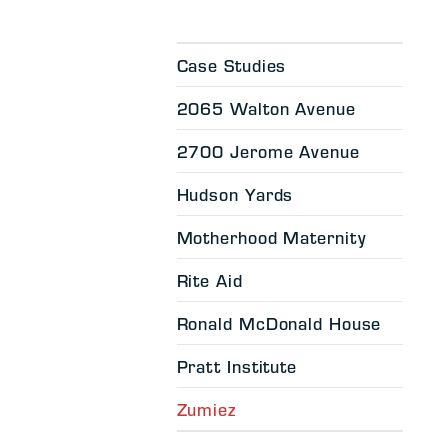
Case Studies
2065 Walton Avenue
2700 Jerome Avenue
Hudson Yards
Motherhood Maternity
Rite Aid
Ronald McDonald House
Pratt Institute
Zumiez