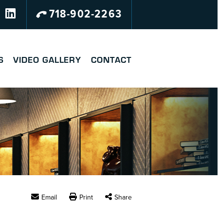
718-902-2263
S
VIDEO GALLERY
CONTACT
Email
Print
Share