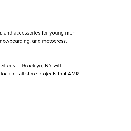
ear, and accessories for young men
 snowboarding, and motocross.
.
cations in Brooklyn, NY with
local retail store projects that AMR