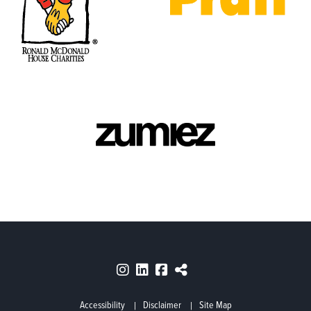
Accessibility
Disclaimer
Site Map