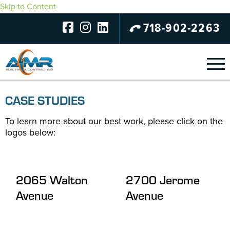
Skip to Content
718-902-2263
CASE STUDIES
To learn more about our best work, please click on the
logos below:
2065 Walton
2700 Jerome
Avenue
Avenue