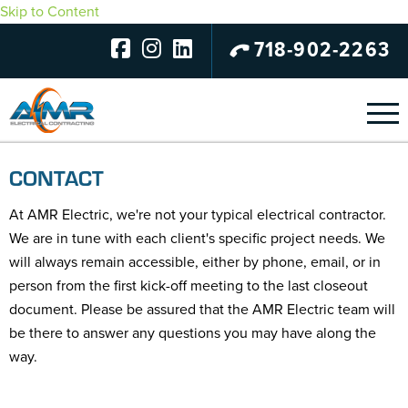
Skip to Content
718-902-2263
CONTACT
At AMR Electric, we're not your typical electrical contractor.
We are in tune with each client's specific project needs. We
will always remain accessible, either by phone, email, or in
person from the first kick-off meeting to the last closeout
document. Please be assured that the AMR Electric team will
be there to answer any questions you may have along the
way.