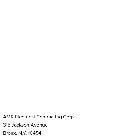
AMR Electrical Contracting Corp.
315 Jackson Avenue
Bronx, N.Y. 10454