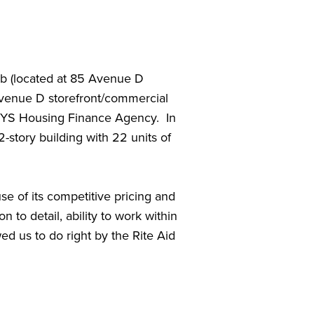
job (located at 85 Avenue D
 Avenue D storefront/commercial
NYS Housing Finance Agency. In
-story building with 22 units of
e of its competitive pricing and
 to detail, ability to work within
ed us to do right by the Rite Aid