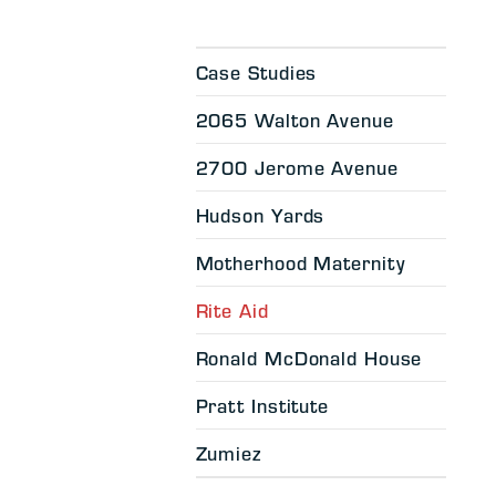
Case Studies
2065 Walton Avenue
2700 Jerome Avenue
Hudson Yards
Motherhood Maternity
Rite Aid
Ronald McDonald House
Pratt Institute
Zumiez