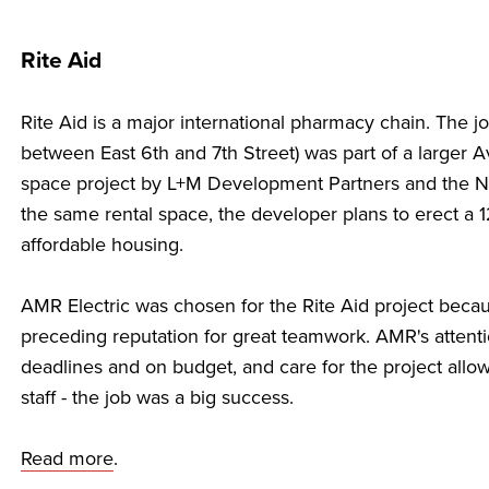
Rite Aid
Rite Aid is a major international pharmacy chain. The 
between East 6th and 7th Street) was part of a larger
space project by L+M Development Partners and the 
the same rental space, the developer plans to erect a 12
affordable housing.
AMR Electric was chosen for the Rite Aid project becaus
preceding reputation for great teamwork. AMR's attention
deadlines and on budget, and care for the project allow
staff - the job was a big success.
Read more
.