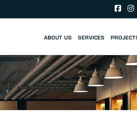
ABOUT US
SERVICES
PROJECT