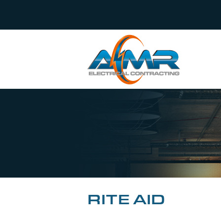
RITE AID