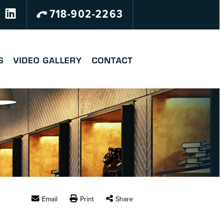
718-902-2263
S
VIDEO GALLERY
CONTACT
Email
Print
Share