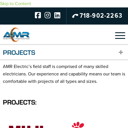
Skip to Content
718-902-2263
PROJECTS
AMR Electric’s field staff is comprised of many skilled
electricians. Our experience and capability means our team is
comfortable with projects of all types and sizes.
PROJECTS: